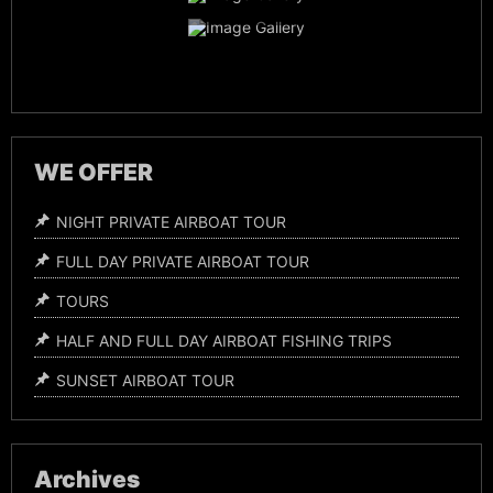
Night Time Airboat Tours
WE OFFER
NIGHT PRIVATE AIRBOAT TOUR
FULL DAY PRIVATE AIRBOAT TOUR
TOURS
HALF AND FULL DAY AIRBOAT FISHING TRIPS
SUNSET AIRBOAT TOUR
Archives