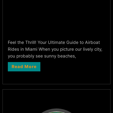
Feel the Thrill! Your Ultimate Guide to Airboat
Rides in Miami When you picture our lively city,
you probably see sunny beaches,
Read More