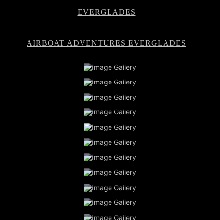
EVERGLADES
AIRBOAT ADVENTURES EVERGLADES
Airboat Adventures Everglades
Private Airboat Tours
Airboat Adventures Everglades
Baby Alligators
Book Now
Best Airboat Adventure
Miami Everglades Experience
Sunset Airboat Tours
Family Vacation
Airboat Captains
Everglades Wildlife