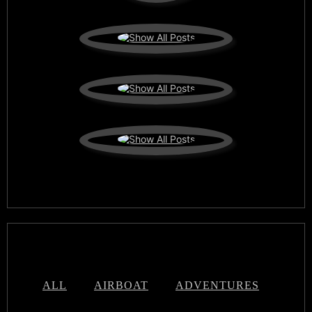
ALL
AIRBOAT
ADVENTURES