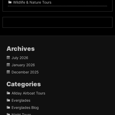
Wildlife & Nature Tours
Archives
July 2026
January 2026
December 2025
Categories
Allday Airboat Tours
Everglades
Everglades Blog
Night Tours