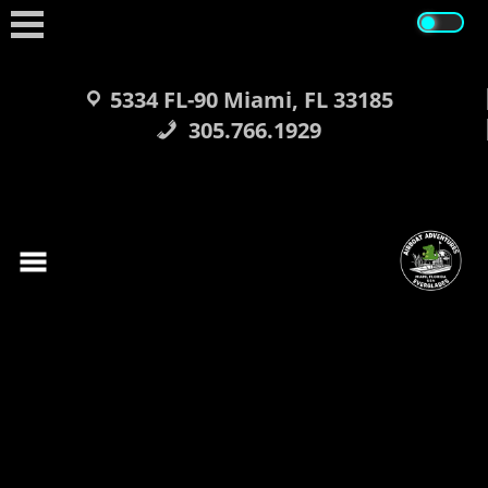
Skip
to
content
5334 FL-90 Miami, FL 33185
305.766.1929