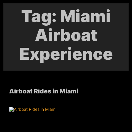
Tag:
Miami
Airboat
Experience
Airboat Rides in Miami