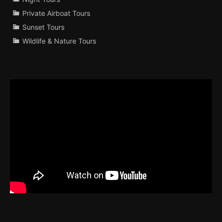
Private Airboat Tours
Sunset Tours
Wildlife & Nature Tours