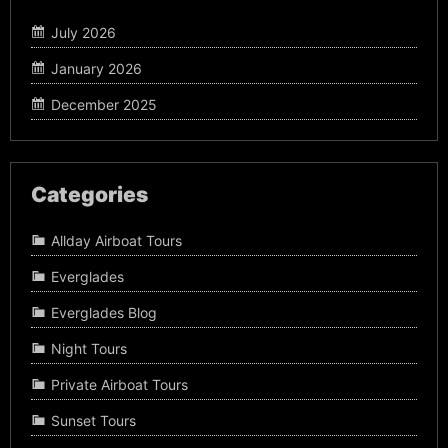
July 2026
January 2026
December 2025
Categories
Allday Airboat Tours
Everglades
Everglades Blog
Night Tours
Private Airboat Tours
Sunset Tours