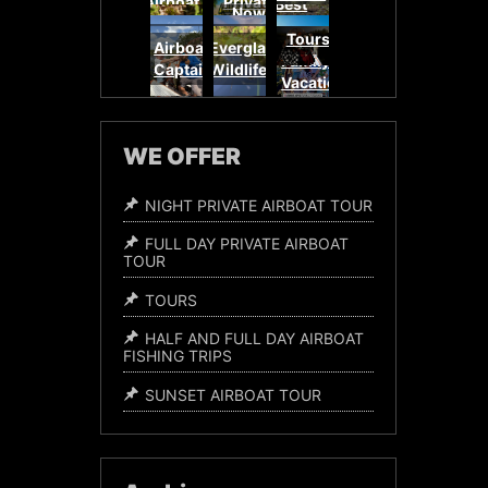
Airboat
Private
Best
Now
Adventures
Airboat
Adventures
Airboat
Airboat
Baby
Everglades
Miami
Sunset
Tours
Everglades
Tours
Adventure
Airboat
Everglades
Alligators
Everglades
Airboat
Family
Captains
Wildlife
Experience
Tours
Vacation
WE OFFER
NIGHT PRIVATE AIRBOAT TOUR
FULL DAY PRIVATE AIRBOAT
TOUR
TOURS
HALF AND FULL DAY AIRBOAT
FISHING TRIPS
SUNSET AIRBOAT TOUR