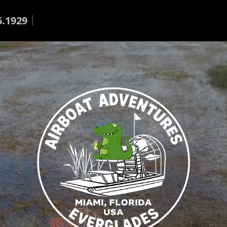
6.1929