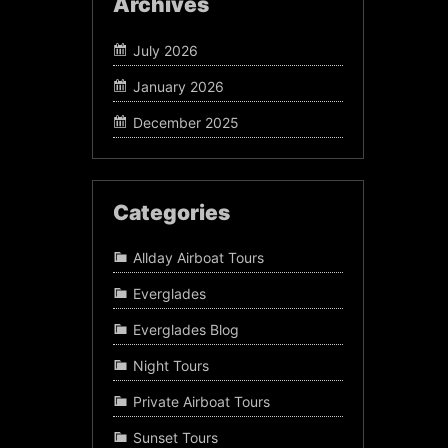
Archives
July 2026
January 2026
December 2025
Categories
Allday Airboat Tours
Everglades
Everglades Blog
Night Tours
Private Airboat Tours
Sunset Tours