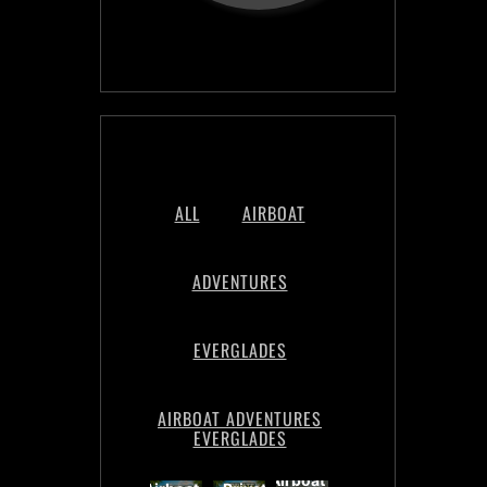
ALL
AIRBOAT
ADVENTURES
EVERGLADES
AIRBOAT ADVENTURES
EVERGLADES
Night
Book
Airboat
Time