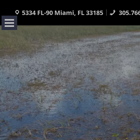
Skip
to
5334 FL-90 Miami, FL 33185
305.76
content