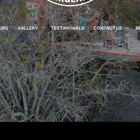
URS
GALLERY
TESTIMONIALS
CONTACT US
B