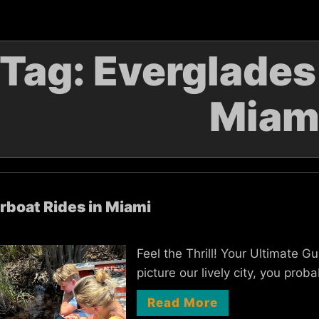
Tag:
Everglades
Miam
rboat Rides in Miami
Feel the Thrill! Your Ultimate 
picture our lively city, you pro
Read More