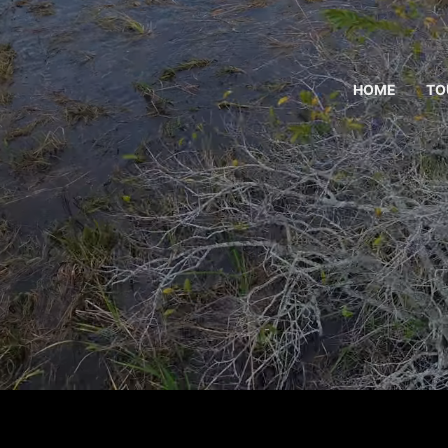
HOME
TO