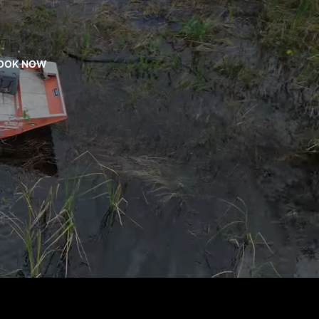
OOK NOW