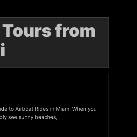
 Tours from
i
Guide to Airboat Rides in Miami When you
bably see sunny beaches,