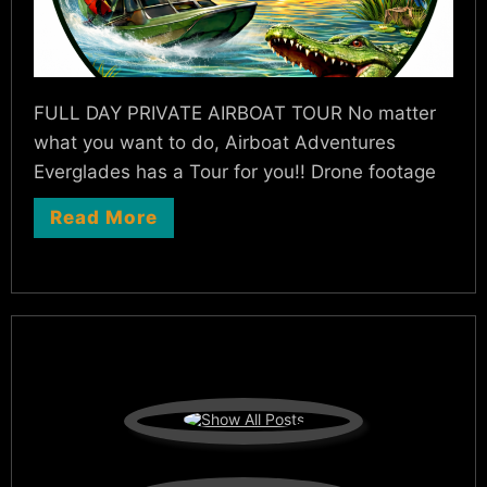
FULL DAY PRIVATE AIRBOAT TOUR No matter
what you want to do, Airboat Adventures
Everglades has a Tour for you!! Drone footage
Read More