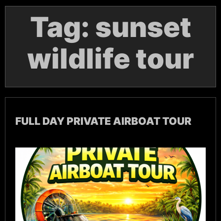
Tag:
sunset
wildlife tour
FULL DAY PRIVATE AIRBOAT TOUR