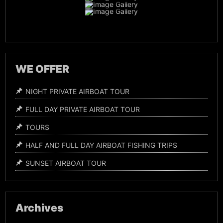
Night Time Airboat Tours
WE OFFER
NIGHT PRIVATE AIRBOAT TOUR
FULL DAY PRIVATE AIRBOAT TOUR
TOURS
HALF AND FULL DAY AIRBOAT FISHING TRIPS
SUNSET AIRBOAT TOUR
Archives