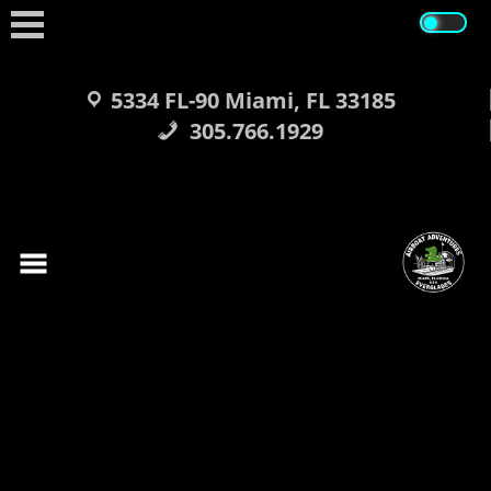
Skip
to
content
5334 FL-90 Miami, FL 33185
305.766.1929