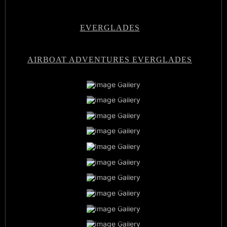
EVERGLADES
AIRBOAT ADVENTURES EVERGLADES
Airboat Adventures Everglades
Private Airboat Tours
Airboat Adventures Everglades
Baby Alligators
Book Now
Best Airboat Adventure
Miami Everglades Experience
Sunset Airboat Tours
Family Vacation
Airboat Captains
Everglades Wildlife