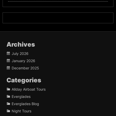
Archives
July 2026
January 2026
December 2025
Categories
Allday Airboat Tours
Everglades
Everglades Blog
Night Tours