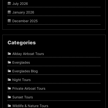
July 2026
January 2026
December 2025
Categories
Allday Airboat Tours
Everglades
Everglades Blog
Night Tours
Private Airboat Tours
Sunset Tours
Wildlife & Nature Tours