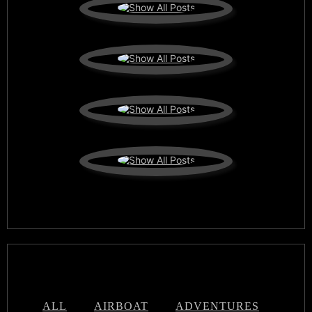
ALL
AIRBOAT
ADVENTURES