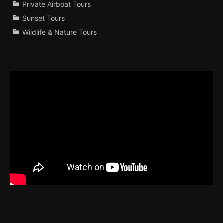
Private Airboat Tours
Sunset Tours
Wildlife & Nature Tours