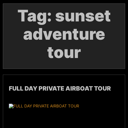
Tag:
sunset
adventure
tour
FULL DAY PRIVATE AIRBOAT TOUR