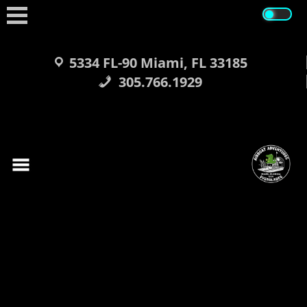
Skip
to
content
5334 FL-90 Miami, FL 33185
305.766.1929