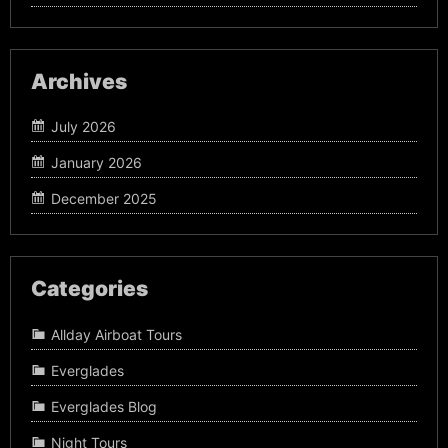
Archives
July 2026
January 2026
December 2025
Categories
Allday Airboat Tours
Everglades
Everglades Blog
Night Tours