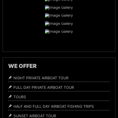
Family Vacation
Airboat Captains
Everglades Wildlife
Night Time Airboat Tours
WE OFFER
NIGHT PRIVATE AIRBOAT TOUR
FULL DAY PRIVATE AIRBOAT TOUR
TOURS
HALF AND FULL DAY AIRBOAT FISHING TRIPS
SUNSET AIRBOAT TOUR