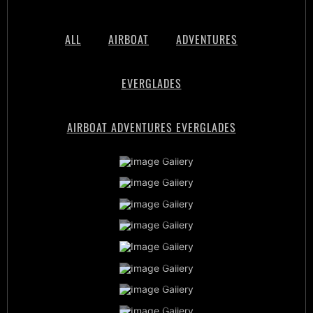
ALL
AIRBOAT
ADVENTURES
EVERGLADES
AIRBOAT ADVENTURES EVERGLADES
Airboat Adventures Everglades
Private Airboat Tours
Airboat Adventures Everglades
Baby Alligators
Book Now
Best Airboat Adventure
Miami Everglades Experience
Sunset Airboat Tours