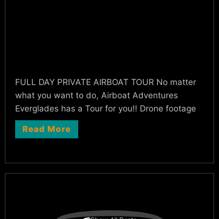
FULL DAY PRIVATE AIRBOAT TOUR No matter
what you want to do, Airboat Adventures
Everglades has a Tour for you!! Drone footage
Read More