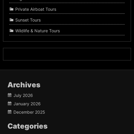
Private Airboat Tours
Sunset Tours
Wildlife & Nature Tours
Archives
July 2026
January 2026
December 2025
Categories