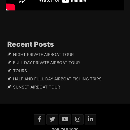
Recent Posts
NIGHT PRIVATE AIRBOAT TOUR
FULL DAY PRIVATE AIRBOAT TOUR
TOURS
HALF AND FULL DAY AIRBOAT FISHING TRIPS
SUNSET AIRBOAT TOUR
305.766.1929