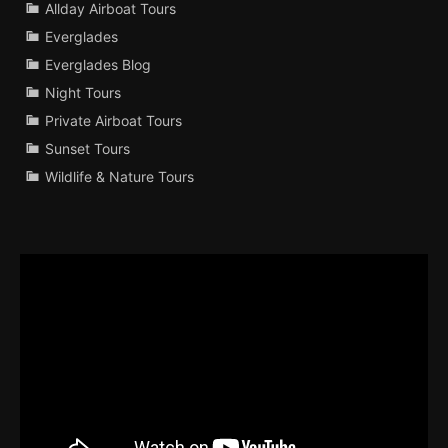
Allday Airboat Tours
Everglades
Everglades Blog
Night Tours
Private Airboat Tours
Sunset Tours
Wildlife & Nature Tours