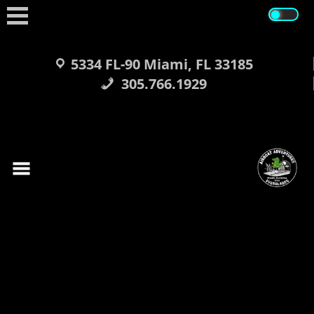
Skip
to
content
5334 FL-90 Miami, FL 33185
305.766.1929