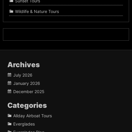
Sunset Tours
Wildlife & Nature Tours
Archives
July 2026
January 2026
December 2025
Categories
Allday Airboat Tours
Everglades