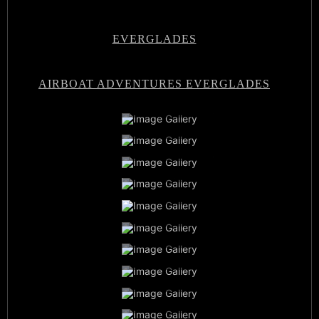
EVERGLADES
AIRBOAT ADVENTURES EVERGLADES
Airboat Adventures Everglades
Private Airboat Tours
Airboat Adventures Everglades
Baby Alligators
Book Now
Best Airboat Adventure
Miami Everglades Experience
Sunset Airboat Tours
Family Vacation
Airboat Captains