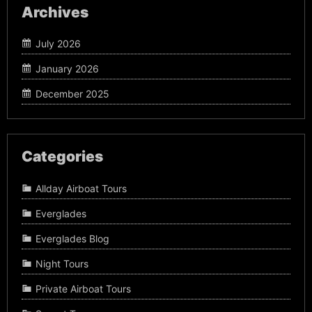
Archives
July 2026
January 2026
December 2025
Categories
Allday Airboat Tours
Everglades
Everglades Blog
Night Tours
Private Airboat Tours