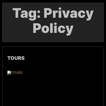
Tag:
Privacy
Policy
TOURS