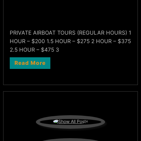
PRIVATE AIRBOAT TOURS (REGULAR HOURS) 1
HOUR – $200 1.5 HOUR – $275 2 HOUR – $375
2.5 HOUR – $475 3
Read More