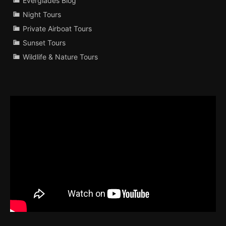
Everglades Blog
Night Tours
Private Airboat Tours
Sunset Tours
Wildlife & Nature Tours