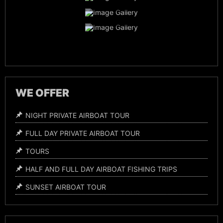
Everglades Wildlife
Night Time Airboat Tours
WE OFFER
NIGHT PRIVATE AIRBOAT TOUR
FULL DAY PRIVATE AIRBOAT TOUR
TOURS
HALF AND FULL DAY AIRBOAT FISHING TRIPS
SUNSET AIRBOAT TOUR