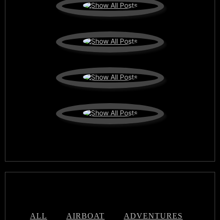
ALL
AIRBOAT
ADVENTURES