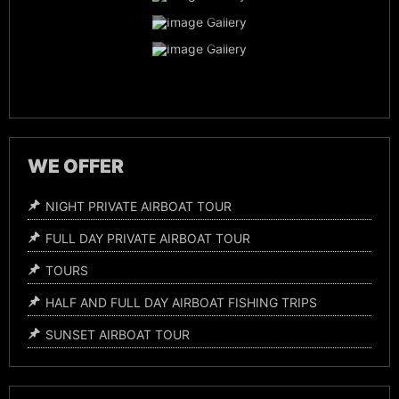
Everglades Wildlife
Night Time Airboat Tours
WE OFFER
NIGHT PRIVATE AIRBOAT TOUR
FULL DAY PRIVATE AIRBOAT TOUR
TOURS
HALF AND FULL DAY AIRBOAT FISHING TRIPS
SUNSET AIRBOAT TOUR