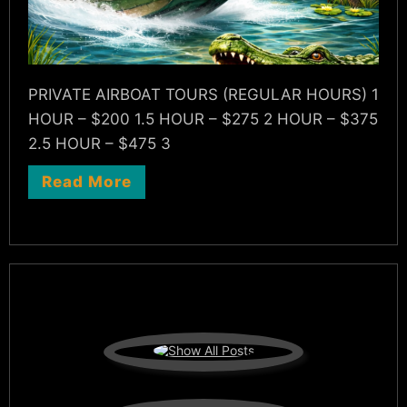
PRIVATE AIRBOAT TOURS (REGULAR HOURS) 1
HOUR – $200 1.5 HOUR – $275 2 HOUR – $375
2.5 HOUR – $475 3
Read More