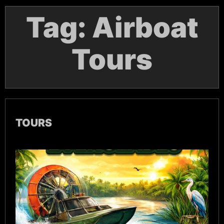
Tag:
Airboat
Tours
TOURS