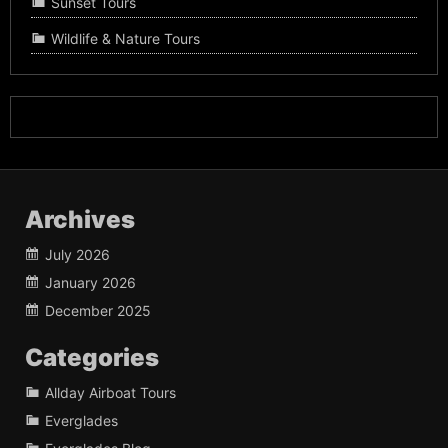
Sunset Tours
Wildlife & Nature Tours
Archives
July 2026
January 2026
December 2025
Categories
Allday Airboat Tours
Everglades