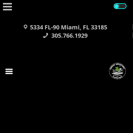
Skip
to
content
5334 FL-90 Miami, FL 33185
305.766.1929