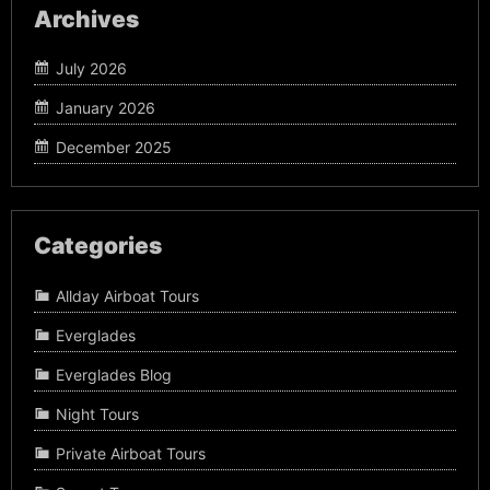
Archives
July 2026
January 2026
December 2025
Categories
Allday Airboat Tours
Everglades
Everglades Blog
Night Tours
Private Airboat Tours