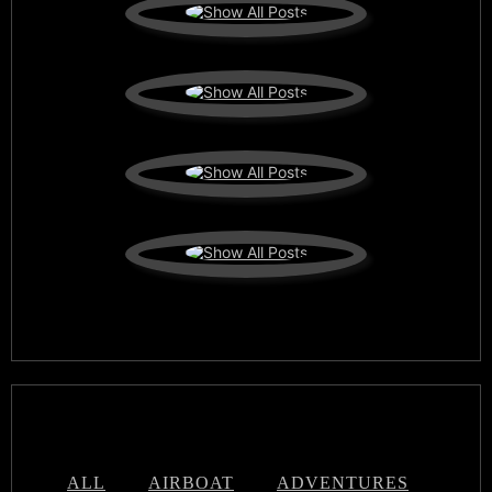
ALL
AIRBOAT
ADVENTURES