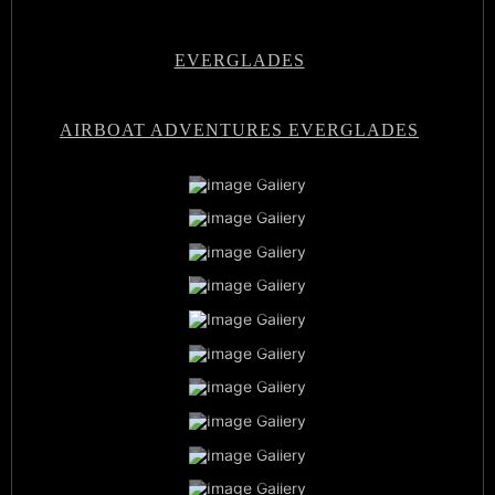
EVERGLADES
AIRBOAT ADVENTURES EVERGLADES
Airboat Adventures Everglades
Private Airboat Tours
Airboat Adventures Everglades
Baby Alligators
Book Now
Best Airboat Adventure
Miami Everglades Experience
Sunset Airboat Tours
Family Vacation
Airboat Captains