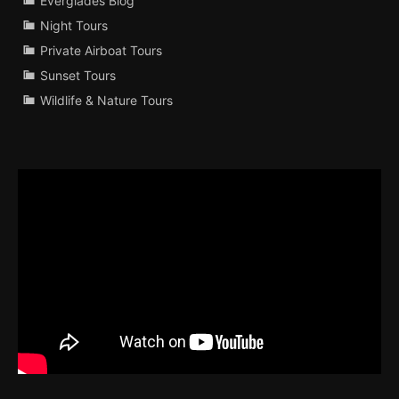
Everglades Blog
Night Tours
Private Airboat Tours
Sunset Tours
Wildlife & Nature Tours