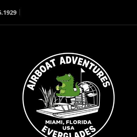
6.1929