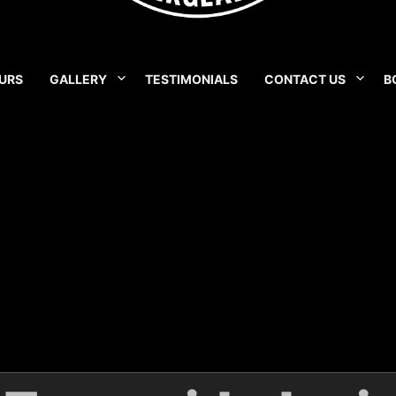
URS
GALLERY
TESTIMONIALS
CONTACT US
B