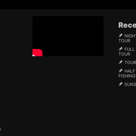
Rece
NIGH
TOUR
FULL
TOUR
TOU
HALF
FISHING
SUNS
s