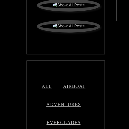
ALL
AIRBOAT
ADVENTURES
EVERGLADES