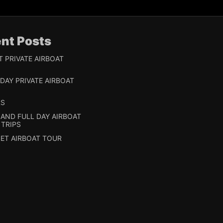
nt Posts
T PRIVATE AIRBOAT
 DAY PRIVATE AIRBOAT
RS
 AND FULL DAY AIRBOAT
 TRIPS
ET AIRBOAT TOUR