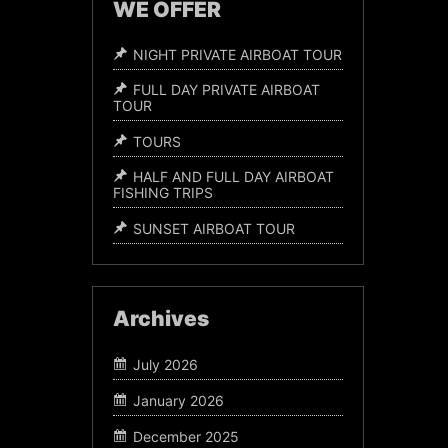
WE OFFER
NIGHT PRIVATE AIRBOAT TOUR
FULL DAY PRIVATE AIRBOAT
TOUR
TOURS
HALF AND FULL DAY AIRBOAT
FISHING TRIPS
SUNSET AIRBOAT TOUR
Archives
July 2026
January 2026
December 2025