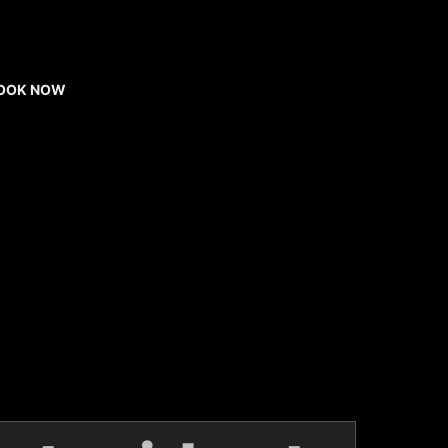
OOK NOW