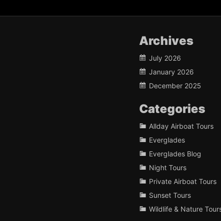
Archives
July 2026
January 2026
December 2025
Categories
Allday Airboat Tours
Everglades
Everglades Blog
Night Tours
Private Airboat Tours
Sunset Tours
Wildlife & Nature Tour