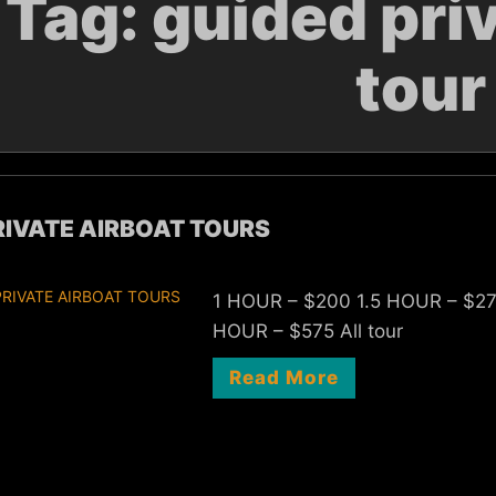
Tag:
guided priv
tour
RIVATE AIRBOAT TOURS
1 HOUR – $200 1.5 HOUR – $2
HOUR – $575 All tour
Read More