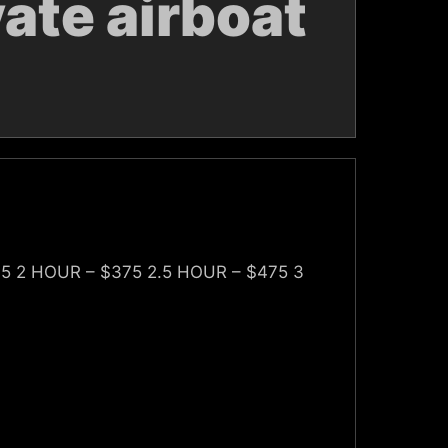
ate airboat
75 2 HOUR – $375 2.5 HOUR – $475 3