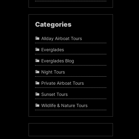
Categories
Allday Airboat Tours
Everglades
Everglades Blog
Night Tours
Private Airboat Tours
Sunset Tours
Wildlife & Nature Tours