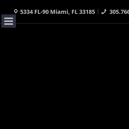
Skip
to
5334 FL-90 Miami, FL 33185
305.76
content