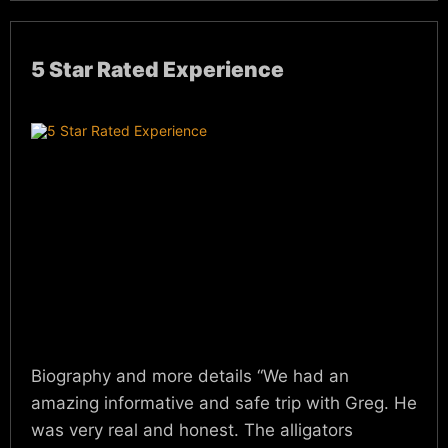
5 Star Rated Experience
Biography and more details “We had an
amazing informative and safe trip with Greg. He
was very real and honest. The alligators