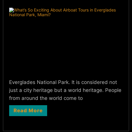
Everglades National Park. It is considered not
just a city heritage but a world heritage. People
from around the world come to
Read More