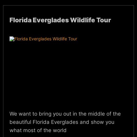
Florida Everglades Wildlife Tour
We want to bring you out in the middle of the
beautiful Florida Everglades and show you
what most of the world