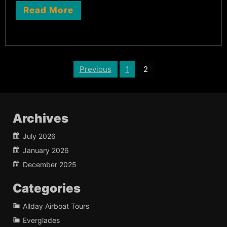
Read More
Posts
Previous
1
2
pagination
Archives
July 2026
January 2026
December 2025
Categories
Allday Airboat Tours
Everglades