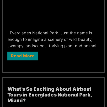
Everglades National Park. Just the name is
enough to imagine a scenery of wild beauty,
swampy landscapes, thriving plant and animal
Read More
What’s So Exciting About Airboat
Tours in Everglades National Park,
Miami?