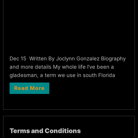
Dec 15 Written By Joclynn Gonzalez Biography
and more details My whole life I’ve been a
gladesman, a term we use in south Florida
Read More
Terms and Conditions