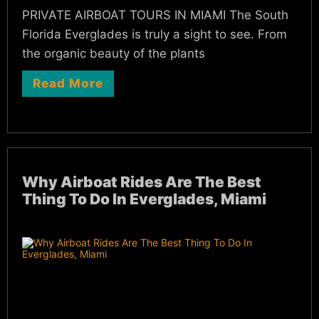
PRIVATE AIRBOAT TOURS IN MIAMI The South
Florida Everglades is truly a sight to see. From
the organic beauty of the plants
Read More
Why Airboat Rides Are The Best
Thing To Do In Everglades, Miami