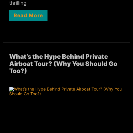
thrilling
Read More
What’s the Hype Behind Private
Airboat Tour? (Why You Should Go
Too?)