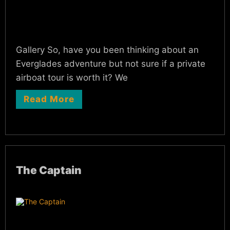
Gallery So, have you been thinking about an
Everglades adventure but not sure if a private
airboat tour is worth it? We
Read More
The Captain