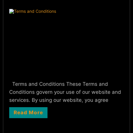
Terms and Conditions These Terms and
Conditions govern your use of our website and
services. By using our website, you agree
Read More