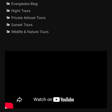
Everglades Blog
Night Tours
Private Airboat Tours
Sunset Tours
Wildlife & Nature Tours