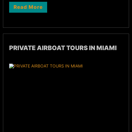
Read More
PRIVATE AIRBOAT TOURS IN MIAMI