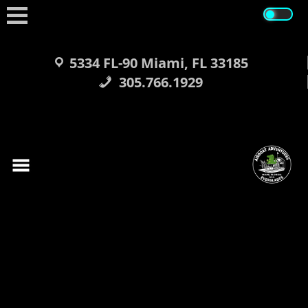
Skip
to
content
5334 FL-90 Miami, FL 33185
305.766.1929