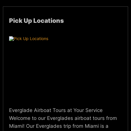
Pick Up Locations
Everglade Airboat Tours at Your Service
Welcome to our Everglades airboat tours from
Miami! Our Everglades trip from Miami is a