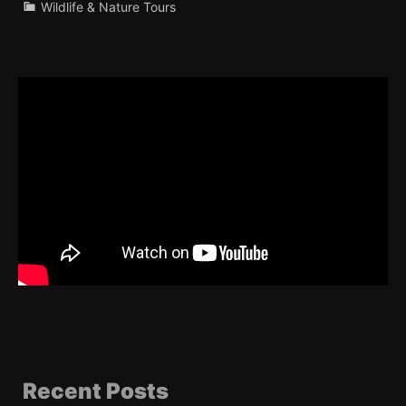
Wildlife & Nature Tours
Recent Posts