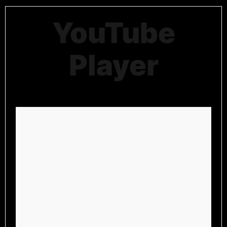
YouTube
Player