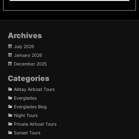
Archives
July 2026
January 2026
December 2025
Categories
Allday Airboat Tours
Everglades
Everglades Blog
Night Tours
Private Airboat Tours
Sunset Tours