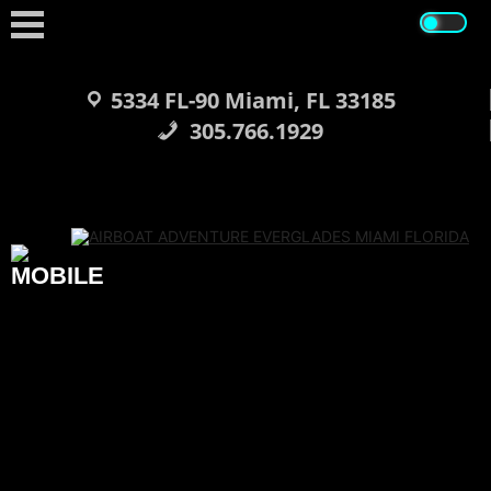
Skip
to
content
5334 FL-90 Miami, FL 33185
305.766.1929