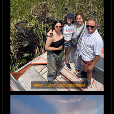
Miami Everglades Experience