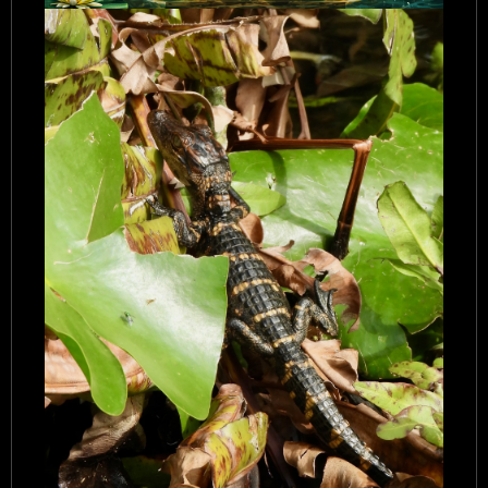
Airboat Adventures Everglades
Private Airboat Tours