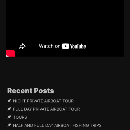
Recent Posts
NIGHT PRIVATE AIRBOAT TOUR
FULL DAY PRIVATE AIRBOAT TOUR
TOURS
HALF AND FULL DAY AIRBOAT FISHING TRIPS