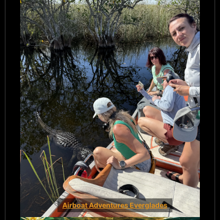
Airboat Adventures Everglades