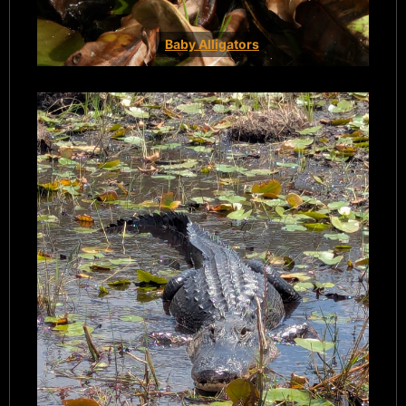
Baby Alligators
Book Now