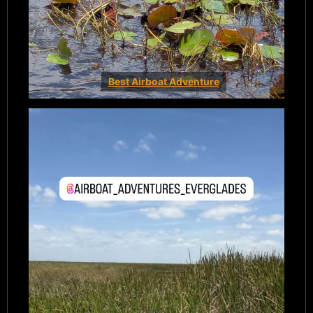
Best Airboat Adventure