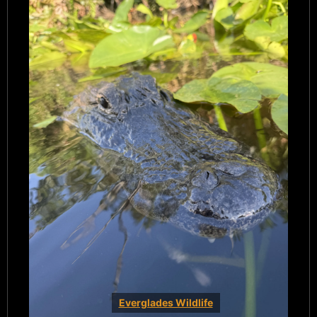
Everglades Wildlife