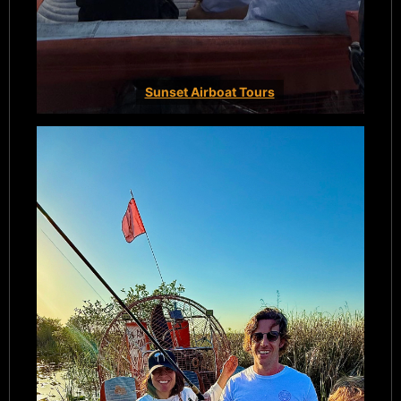
Sunset Airboat Tours