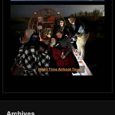
Night Time Airboat Tours
Archives