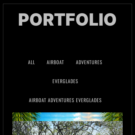
PORTFOLIO
ALL
AIRBOAT
ADVENTURES
EVERGLADES
AIRBOAT ADVENTURES EVERGLADES