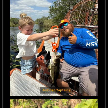
Airboat Captains