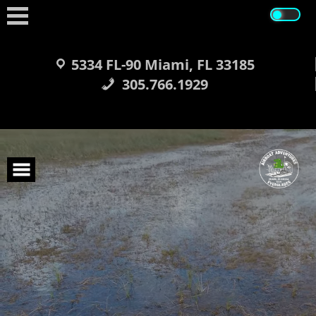
Skip
to
content
5334 FL-90 Miami, FL 33185
305.766.1929