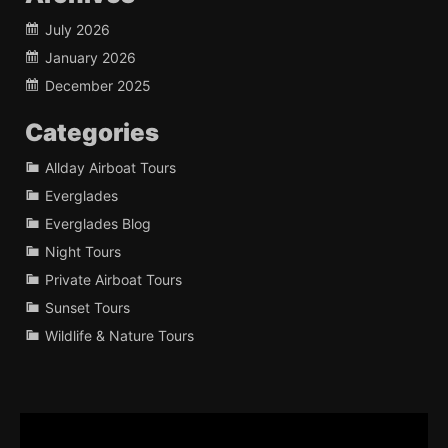
July 2026
January 2026
December 2025
Categories
Allday Airboat Tours
Everglades
Everglades Blog
Night Tours
Private Airboat Tours
Sunset Tours
Wildlife & Nature Tours