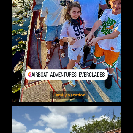
Family Vacation