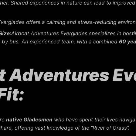
er. Shared experiences in nature can lead to improved 
verglades offers a calming and stress-reducing environ
Size:
Airboat Adventures Everglades specializes in hos
ing by bus. An experienced team, with a combined
60 yea
 Adventures Eve
Fit:
are
native Gladesmen
who have spent their lives naviga
share, offering vast knowledge of the “River of Grass”.