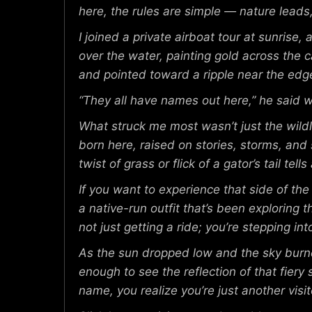
here, the rules are simple — nature leads
I joined a private airboat tour at sunrise
over the water, painting gold across the c
and pointed toward a ripple near the edge
“They all have names out here,” he said wi
What struck me most wasn’t just the wildl
born here, raised on stories, storms, an
twist of grass or flick of a gator’s tail tel
If you want to experience that side of th
a native-run outfit that’s been exploring
not just getting a ride; you’re stepping i
As the sun dropped low and the sky burned
enough to see the reflection of that fiery 
name, you realize you’re just another visito