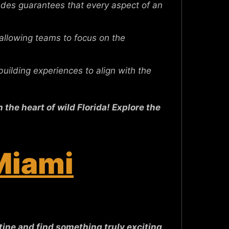
des guarantees that every aspect of an
 allowing teams to focus on the
ilding experiences to align with the
the heart of wild Florida! Explore the
 Miami
ine and find something truly exciting,