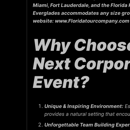
Miami, Fort Lauderdale, and the Florida
Everglades accommodates any size group,
website: www.Floridatourcompany.com 
Why Choose 
Next Corpor
Event?
Unique & Inspiring Environment:
Es
provides a natural setting that encou
Unforgettable Team Building Exper