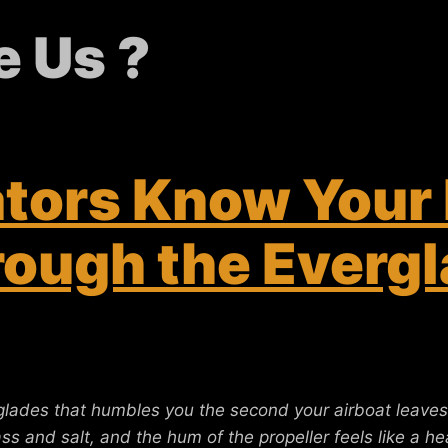
 Us ?
ators Know Your
ough the Evergl
glades that humbles you the second your airboat leaves
rass and salt, and the hum of the propeller feels like a 