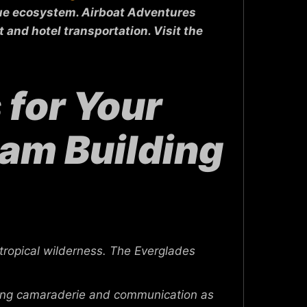
ique ecosystem. Airboat Adventures
 and hotel transportation. Visit the
for Your
eam Building
tropical wilderness. The Everglades
ting camaraderie and communication as