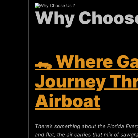
Why Choose
🐊 Where G
Journey Thr
Airboat
There’s something about the Florida Ever
and flat, the air carries that mix of sawg