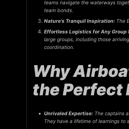
teams navigate the waterways togeth
team bonds.
Nature’s Tranquil Inspiration:
The E
Effortless Logistics for Any Group 
large groups, including those arriv
coordination.
Why Airboat
the Perfect 
Unrivaled Expertise:
The captains 
They have a lifetime of learnings to 