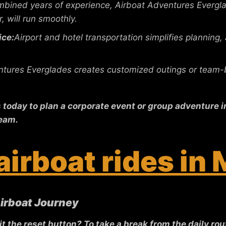
bined years of experience, Airboat Adventures Evergla
, will run smoothly.
ice:
Airport and hotel transportation simplifies planning,
tures Everglades creates customized outings or team-bu
oday to plan a corporate event or group adventure in 
eam.
airboat rides in
Airboat Journey
the reset button? To take a break from the daily rout