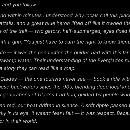
, and you follow.
, and within minutes I understood why locals call this pl
attails, and a great blue heron lifted off like it owned t
 of the trail — two gators, half-submerged, eyes fixed l
th a grin. “You just have to earn the right to know them.
ife — it was the connection the guides had with this la
d swamp water. Their understanding of the Everglades r
ls a story they can read like a map.
e Glades — the one tourists never see — book a ride wi
 these backwaters since the ’90s, blending deep local kn
nto generations of Glades tradition, guided by people who
 red, our boat drifted in silence. A soft ripple passed
sky in its eye. It wasn’t fear I felt — it was respect. B
r in their world.