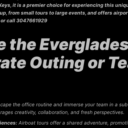
 Keys, it is a premier choice for experiencing this un
 from small tours to large events, and offers airport
or call 3047661929
the Everglades 
ate Outing or T
cape the office routine and immerse your team in a sub
rages creativity, collaboration, and fresh perspectives.
iences:
Airboat tours offer a shared adventure, promo