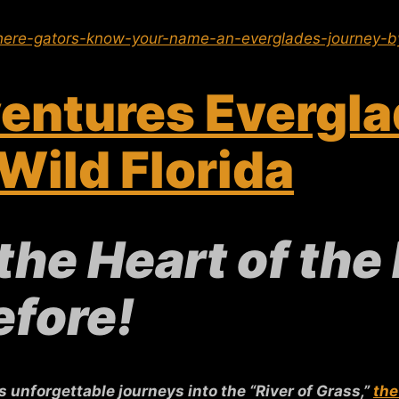
ere-gators-know-your-name-an-everglades-journey-by
entures Evergla
Wild Florida
the Heart of the
efore!
unforgettable journeys into the “River of Grass,”
the