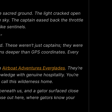
ace sacred ground. The light cracked open
he sky. The captain eased back the throttle
ike sentinels.
”
nd. These weren’t just captains; they were
uns deeper than GPS coordinates. Every
th
Airboat Adventures Everglades
. They’re
owledge with genuine hospitality. You’re
 call this wilderness home.
 beneath us, and a gator surfaced close
ecause out here, where gators know your