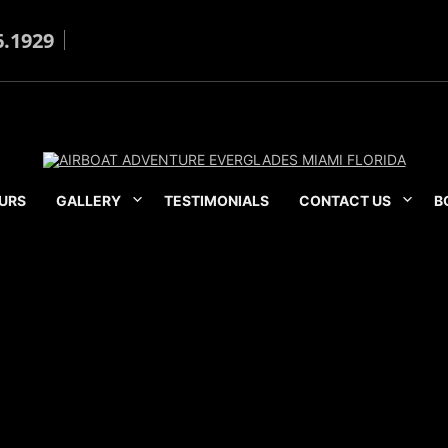
6.1929
URS
GALLERY
TESTIMONIALS
CONTACT US
B