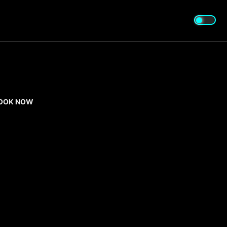
OOK NOW