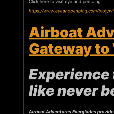
Click here to visit eye and pen blog.
https://www.eyeandpenblog.com/blog/wh
Airboat Adv
Gateway to 
Experience 
like never b
Airboat Adventures Everglades provides 