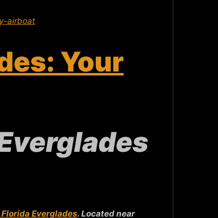
-airboat
des: Your
 Everglades
 Florida Everglades
. Located near