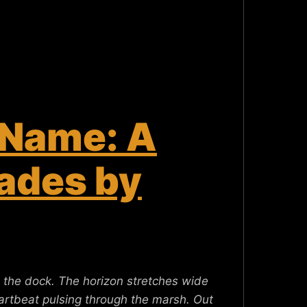
 Name: A
ades by
 the dock. The horizon stretches wide
heartbeat pulsing through the marsh. Out