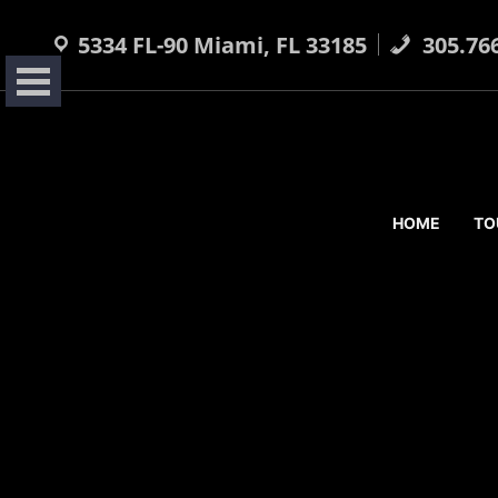
Skip
to
5334 FL-90 Miami, FL 33185
305.76
content
HOME
TO