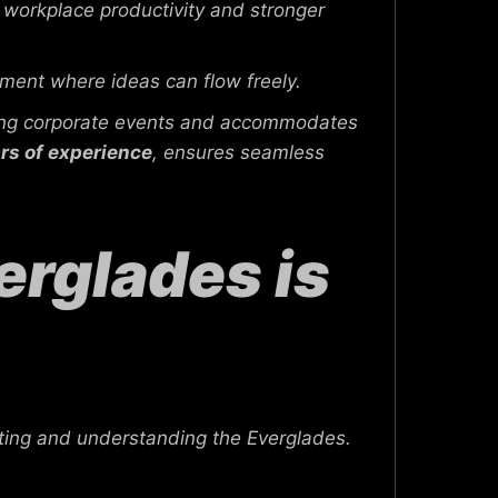
workplace productivity and stronger
ment where ideas can flow freely.
ting corporate events and accommodates
rs of experience
, ensures seamless
rglades is
ting and understanding the Everglades.