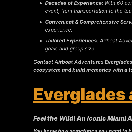
Decades of Experience:
With 60 com
event, from transportation to the tour
Convenient & Comprehensive Serv
experience.
Tailored Experiences:
Airboat Adven
goals and group size.
Contact Airboat Adventures Everglades t
ecosystem and build memories with a t
Everglades 
Feel the Wild! An Iconic Miami 
You know how sometimes you need to hit 